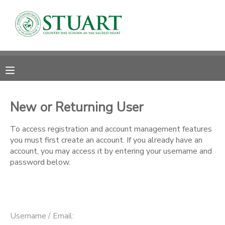
MY ACCOUNT
OVERVIEW
RESERVATIONS
FINANCES
MAKE A PAYMENT
New or Returning User
DOCUMENT CENTER
To access registration and account management features
you must first create an account. If you already have an
account, you may access it by entering your username and
MESSAGE CENTER
password below.
PHOTO GALLERY
Username / Email: