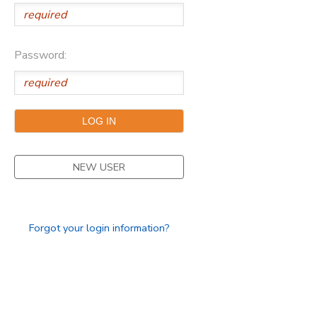
Password:
NEW USER
Forgot your login information?