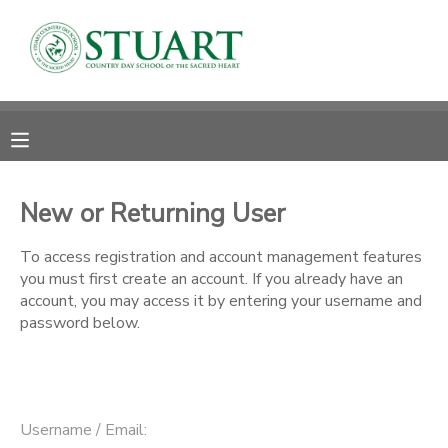
MY ACCOUNT
OVERVIEW
RESERVATIONS
FINANCES
MAKE A PAYMENT
New or Returning User
DOCUMENT CENTER
To access registration and account management features
you must first create an account. If you already have an
account, you may access it by entering your username and
MESSAGE CENTER
password below.
PHOTO GALLERY
Username / Email: