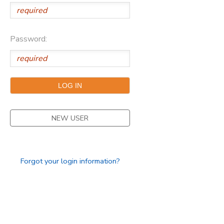
Password:
NEW USER
Forgot your login information?