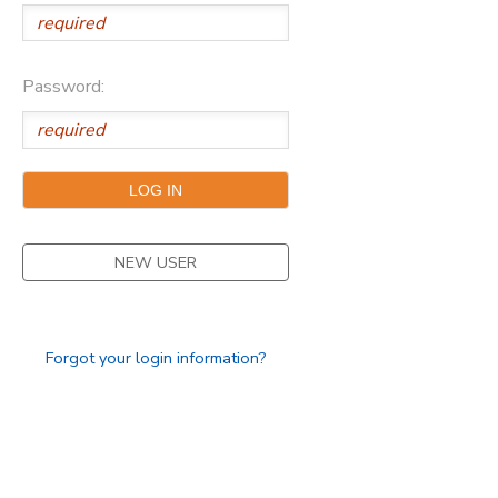
Password:
NEW USER
Forgot your login information?