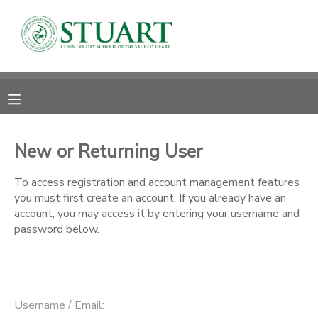
MY ACCOUNT
OVERVIEW
RESERVATIONS
FINANCES
MAKE A PAYMENT
New or Returning User
DOCUMENT CENTER
To access registration and account management features
you must first create an account. If you already have an
account, you may access it by entering your username and
MESSAGE CENTER
password below.
PHOTO GALLERY
Username / Email: