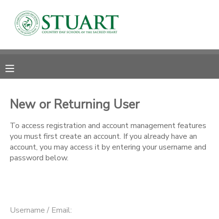
MY ACCOUNT
OVERVIEW
RESERVATIONS
FINANCES
MAKE A PAYMENT
New or Returning User
DOCUMENT CENTER
To access registration and account management features
you must first create an account. If you already have an
account, you may access it by entering your username and
MESSAGE CENTER
password below.
PHOTO GALLERY
Username / Email: