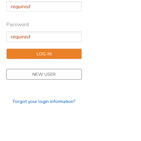
Password:
NEW USER
Forgot your login information?