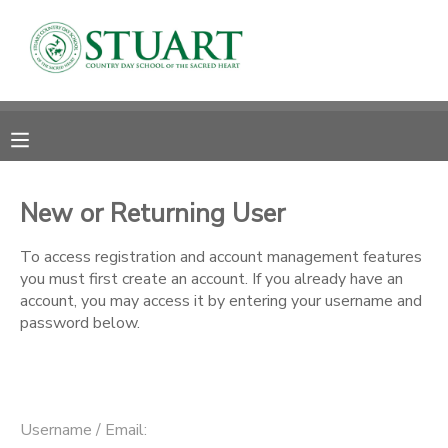
MY ACCOUNT
OVERVIEW
RESERVATIONS
FINANCES
MAKE A PAYMENT
New or Returning User
DOCUMENT CENTER
To access registration and account management features
you must first create an account. If you already have an
account, you may access it by entering your username and
MESSAGE CENTER
password below.
PHOTO GALLERY
Username / Email: