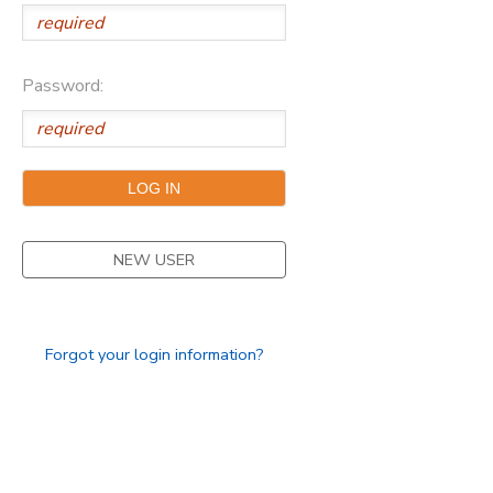
Password:
NEW USER
Forgot your login information?