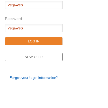
Password:
NEW USER
Forgot your login information?