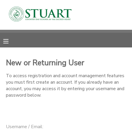
MY ACCOUNT
OVERVIEW
RESERVATIONS
FINANCES
MAKE A PAYMENT
New or Returning User
DOCUMENT CENTER
To access registration and account management features
you must first create an account. If you already have an
account, you may access it by entering your username and
MESSAGE CENTER
password below.
PHOTO GALLERY
Username / Email: