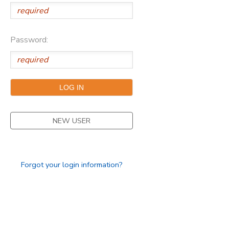
Password:
NEW USER
Forgot your login information?