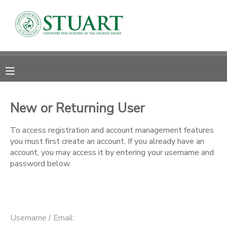
MY ACCOUNT
OVERVIEW
RESERVATIONS
FINANCES
MAKE A PAYMENT
New or Returning User
DOCUMENT CENTER
To access registration and account management features
you must first create an account. If you already have an
account, you may access it by entering your username and
MESSAGE CENTER
password below.
PHOTO GALLERY
Username / Email: