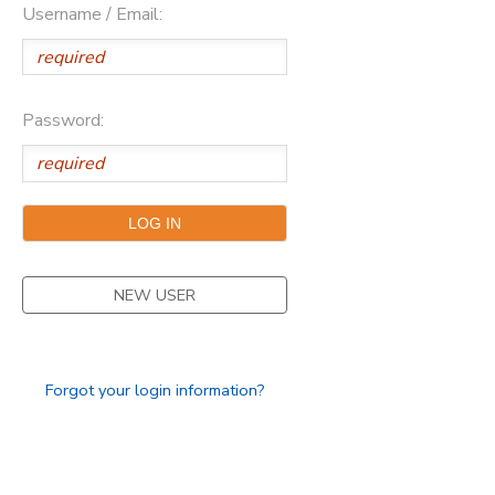
Username / Email:
SPONSORSHIPS
DONATIONS
Password:
NEW USER
Forgot your login information?