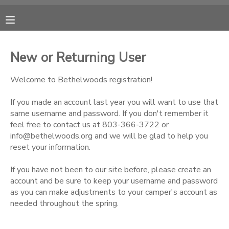
MY ACCOUNT
New or Returning User
OVERVIEW
RESERVATIONS
Welcome to Bethelwoods registration!
FINANCES
MAKE A PAYMENT
If you made an account last year you will want to use that
same username and password. If you don't remember it
feel free to contact us at 803-366-3722 or
DOCUMENT CENTER
info@bethelwoods.org and we will be glad to help you
reset your information.
MESSAGE CENTER
If you have not been to our site before, please create an
account and be sure to keep your username and password
CAMP STORE
as you can make adjustments to your camper's account as
needed throughout the spring.
ONLINE STORE
PHOTO GALLERY