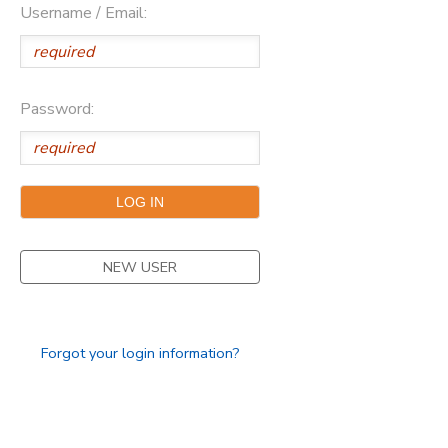
Username / Email:
SPONSORSHIPS
DONATIONS
Password:
NEW USER
Forgot your login information?