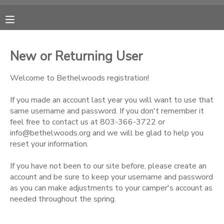
MY ACCOUNT
New or Returning User
OVERVIEW
RESERVATIONS
Welcome to Bethelwoods registration!
FINANCES
MAKE A PAYMENT
If you made an account last year you will want to use that
same username and password. If you don't remember it
feel free to contact us at 803-366-3722 or
DOCUMENT CENTER
info@bethelwoods.org and we will be glad to help you
reset your information.
MESSAGE CENTER
If you have not been to our site before, please create an
account and be sure to keep your username and password
CAMP STORE
as you can make adjustments to your camper's account as
needed throughout the spring.
ONLINE STORE
PHOTO GALLERY