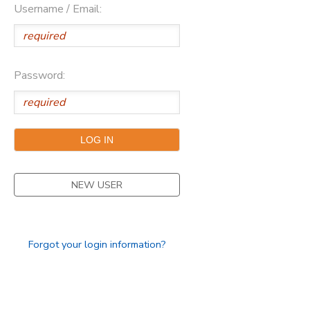
Username / Email:
SPONSORSHIPS
DONATIONS
Password:
NEW USER
Forgot your login information?