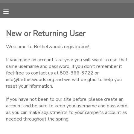
MY ACCOUNT
New or Returning User
OVERVIEW
RESERVATIONS
Welcome to Bethelwoods registration!
FINANCES
MAKE A PAYMENT
If you made an account last year you will want to use that
same username and password. If you don't remember it
feel free to contact us at 803-366-3722 or
DOCUMENT CENTER
info@bethelwoods.org and we will be glad to help you
reset your information.
MESSAGE CENTER
If you have not been to our site before, please create an
account and be sure to keep your username and password
CAMP STORE
as you can make adjustments to your camper's account as
needed throughout the spring.
ONLINE STORE
PHOTO GALLERY