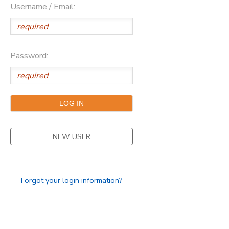
Username / Email:
SPONSORSHIPS
DONATIONS
Password:
NEW USER
Forgot your login information?