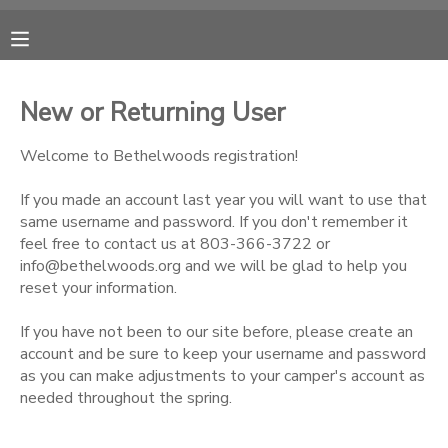
MY ACCOUNT
New or Returning User
OVERVIEW
RESERVATIONS
Welcome to Bethelwoods registration!
FINANCES
MAKE A PAYMENT
If you made an account last year you will want to use that
same username and password. If you don't remember it
feel free to contact us at 803-366-3722 or
DOCUMENT CENTER
info@bethelwoods.org and we will be glad to help you
reset your information.
MESSAGE CENTER
If you have not been to our site before, please create an
account and be sure to keep your username and password
CAMP STORE
as you can make adjustments to your camper's account as
needed throughout the spring.
ONLINE STORE
PHOTO GALLERY