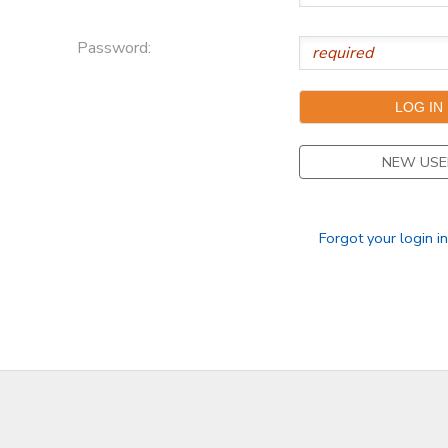
Password:
NEW USE
Forgot your login i