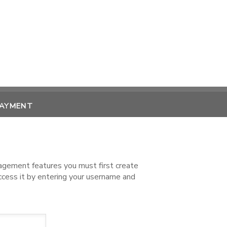
PAYMENT
nagement features you must first create
access it by entering your username and