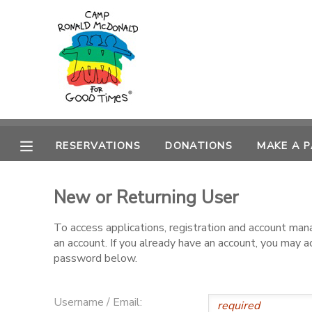
MY ACCOUNT
OVERVIEW
RESERVATIONS
FINANCES
MAKE A PAYMENT
RESERVATIONS
DONATIONS
MAKE A 
DOCUMENT CENTER
New or Returning User
MESSAGE CENTER
To access applications, registration and account ma
an account. If you already have an account, you may 
PHOTO GALLERY
password below.
DONATIONS
Username / Email: