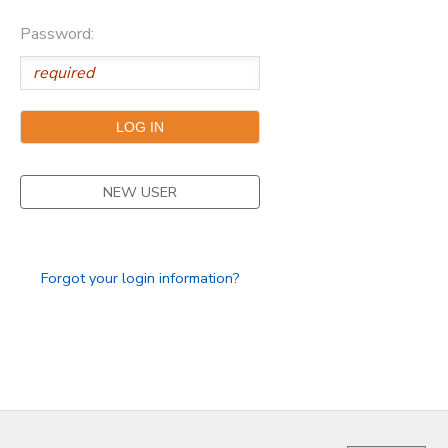
Password:
NEW USER
Forgot your login information?