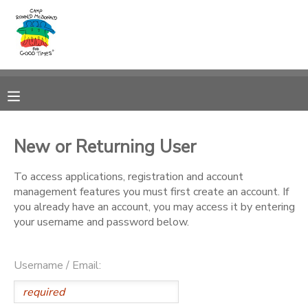
MY ACCOUNT
OVERVIEW
RESERVATIONS
FINANCES
MAKE A PAYMENT
New or Returning User
DOCUMENT CENTER
To access applications, registration and account
management features you must first create an account. If
you already have an account, you may access it by entering
MESSAGE CENTER
your username and password below.
PHOTO GALLERY
Username / Email:
DONATIONS