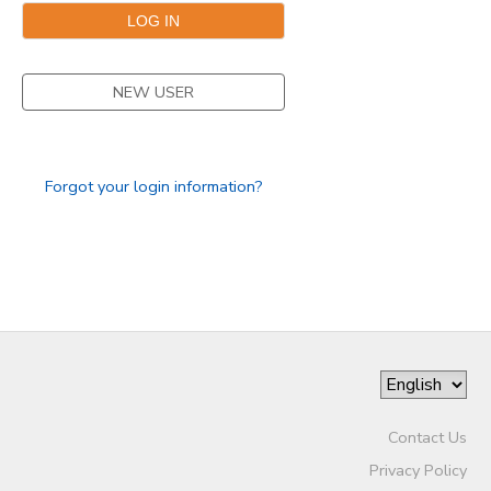
STORE DEPOSITS
DONATIONS
NEW USER
Forgot your login information?
Contact Us
Privacy Policy