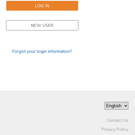
STORE DEPOSITS
DONATIONS
NEW USER
Forgot your login information?
Contact Us
Privacy Policy