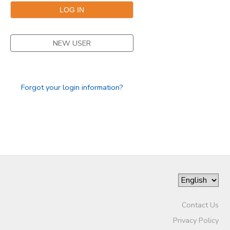
STORE DEPOSITS
DONATIONS
NEW USER
Forgot your login information?
Contact Us
Privacy Policy