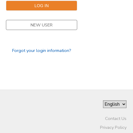
STORE DEPOSITS
DONATIONS
NEW USER
Forgot your login information?
Contact Us
Privacy Policy