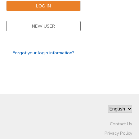
DONATIONS
NEW USER
Forgot your login information?
Contact Us
Privacy Policy