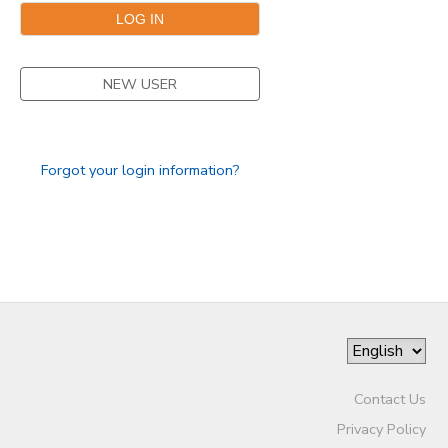
DONATIONS
NEW USER
Forgot your login information?
Contact Us
Privacy Policy