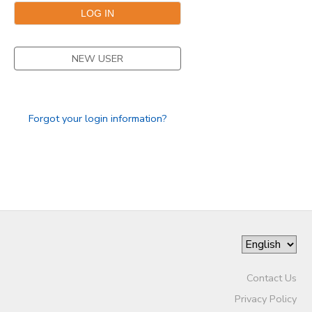
DONATIONS
NEW USER
Forgot your login information?
Contact Us
Privacy Policy