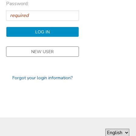
Password:
GIFT CERTIFICATES
DONATIONS
NEW USER
Forgot your login information?