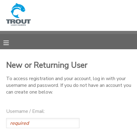
MY ACCOUNT
OVERVIEW
RESERVATIONS
FINANCES
MAKE A PAYMENT
New or Returning User
DOCUMENT CENTER
To access registration and your account, log in with your
username and password. If you do not have an account you
can create one below.
MESSAGE CENTER
Username / Email:
CAMP STORE
STORE DEPOSITS
SPONSORSHIPS