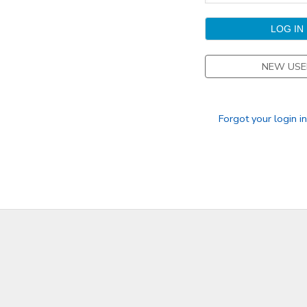
GIFT CERTIFICATES
DONATIONS
NEW USE
Forgot your login i