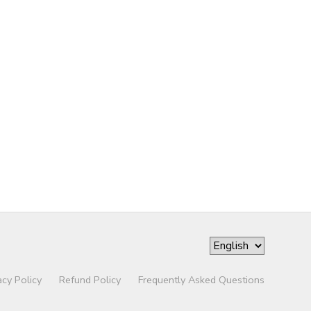
acy Policy
Refund Policy
Frequently Asked Questions