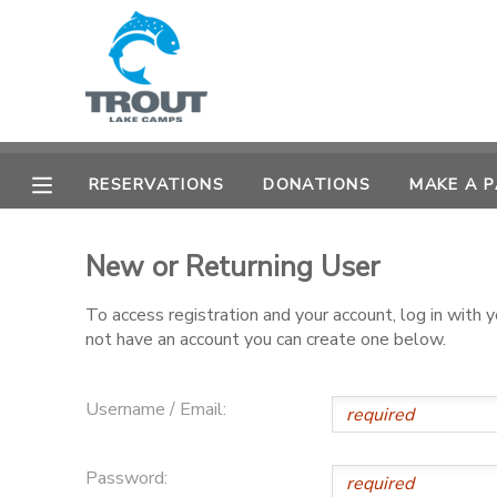
MY ACCOUNT
OVERVIEW
RESERVATIONS
RESERVATIONS
DONATIONS
MAKE A 
FINANCES
MAKE A PAYMENT
New or Returning User
DOCUMENT CENTER
To access registration and your account, log in with
not have an account you can create one below.
MESSAGE CENTER
CAMP STORE
Username / Email:
STORE DEPOSITS
SPONSORSHIPS
Password: