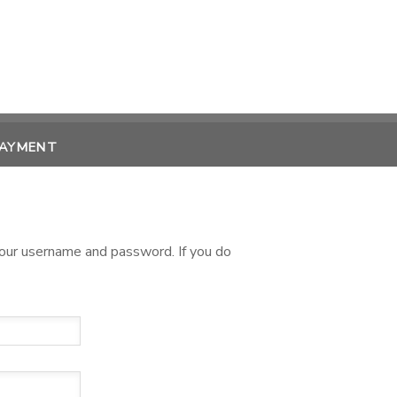
PAYMENT
 your username and password. If you do