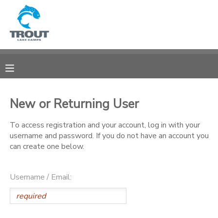
MY ACCOUNT
OVERVIEW
RESERVATIONS
FINANCES
MAKE A PAYMENT
New or Returning User
DOCUMENT CENTER
To access registration and your account, log in with your
username and password. If you do not have an account you
can create one below.
MESSAGE CENTER
Username / Email:
CAMP STORE
STORE DEPOSITS
SPONSORSHIPS