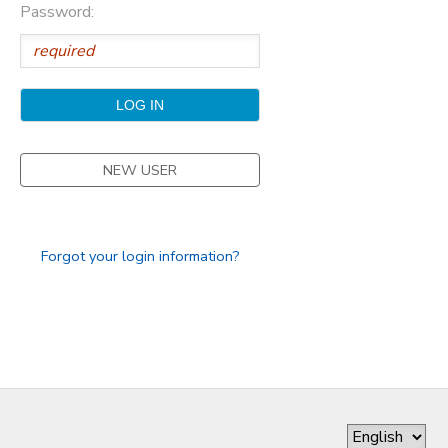
Password:
GIFT CERTIFICATES
DONATIONS
NEW USER
Forgot your login information?