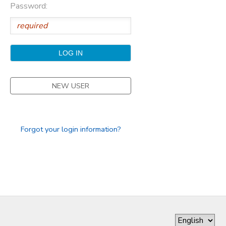
Password:
GIFT CERTIFICATES
DONATIONS
NEW USER
Forgot your login information?