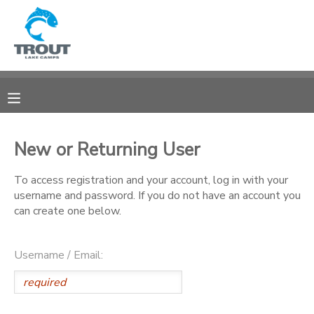
MY ACCOUNT
OVERVIEW
RESERVATIONS
FINANCES
MAKE A PAYMENT
New or Returning User
DOCUMENT CENTER
To access registration and your account, log in with your
username and password. If you do not have an account you
can create one below.
MESSAGE CENTER
Username / Email:
CAMP STORE
STORE DEPOSITS
SPONSORSHIPS