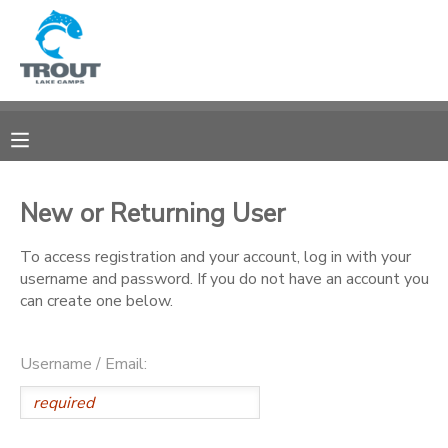
MY ACCOUNT
OVERVIEW
RESERVATIONS
FINANCES
MAKE A PAYMENT
New or Returning User
DOCUMENT CENTER
To access registration and your account, log in with your
username and password. If you do not have an account you
can create one below.
MESSAGE CENTER
Username / Email:
CAMP STORE
STORE DEPOSITS
SPONSORSHIPS