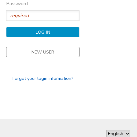
Password:
GIFT CERTIFICATES
DONATIONS
NEW USER
Forgot your login information?