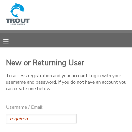
MY ACCOUNT
OVERVIEW
RESERVATIONS
FINANCES
MAKE A PAYMENT
New or Returning User
DOCUMENT CENTER
To access registration and your account, log in with your
username and password. If you do not have an account you
can create one below.
MESSAGE CENTER
Username / Email:
CAMP STORE
STORE DEPOSITS
SPONSORSHIPS