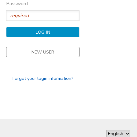
Password:
GIFT CERTIFICATES
DONATIONS
NEW USER
Forgot your login information?