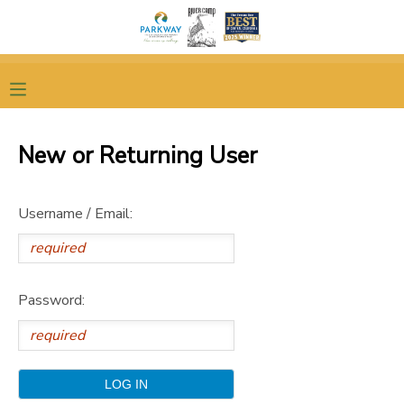
MY ACCOUNT
OVERVIEW
RESERVATIONS
New or Returning User
FINANCES
MAKE A PAYMENT
Username / Email:
DOCUMENT CENTER
MESSAGE CENTER
Password:
DONATIONS