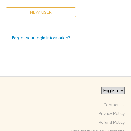
NEW USER
Forgot your login information?
Contact Us
Privacy Policy
Refund Policy