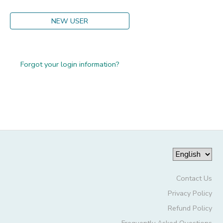
GIFT CERTIFICATES
DONATIONS
NEW USER
Forgot your login information?
Contact Us
Privacy Policy
Refund Policy