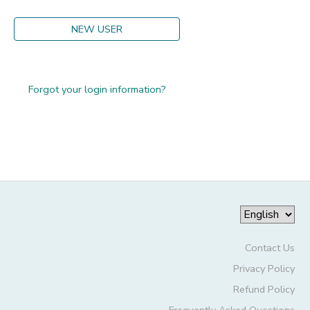
GIFT CERTIFICATES
DONATIONS
NEW USER
Forgot your login information?
Contact Us
Privacy Policy
Refund Policy