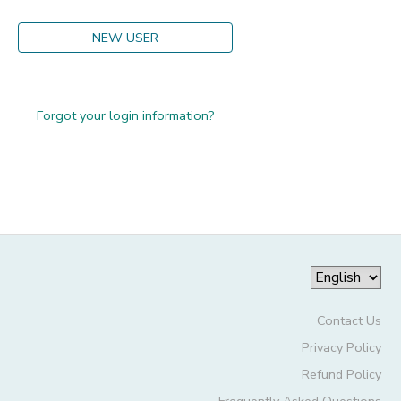
GIFT CERTIFICATES
DONATIONS
NEW USER
Forgot your login information?
Contact Us
Privacy Policy
Refund Policy