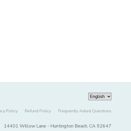
acy Policy
Refund Policy
Frequently Asked Questions
14401 Willow Lane - Huntington Beach, CA 92647