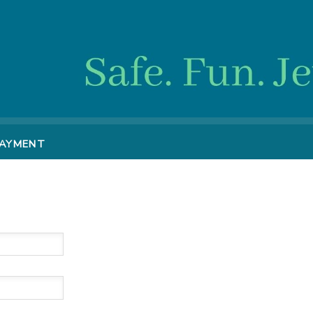
PAYMENT