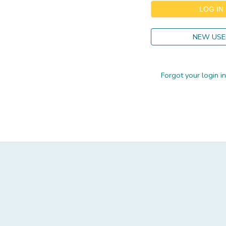
GIFT CERTIFICATES
DONATIONS
NEW USE
Forgot your login i