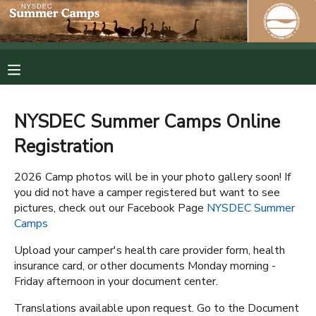
MY ACCOUNT
OVERVIEW
RESERVATIONS
NYSDEC Summer Camps Online
FINANCES
MAKE A PAYMENT
Registration
DOCUMENT CENTER
2026 Camp photos will be in your photo gallery soon! If
you did not have a camper registered but want to see
pictures, check out our Facebook Page
NYSDEC Summer
MESSAGE CENTER
Camps
Upload your camper's health care provider form, health
PHOTO GALLERY
insurance card, or other documents Monday morning -
Friday afternoon in your document center.
SPONSORSHIPS
Translations available upon request. Go to the Document