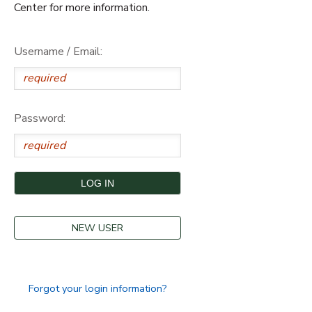
Center for more information.
Username / Email:
Password:
NEW USER
Forgot your login information?