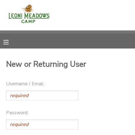
MY ACCOUNT
OVERVIEW
RESERVATIONS
FINANCES
MAKE A PAYMENT
New or Returning User
DOCUMENT CENTER
Username / Email:
MESSAGE CENTER
CAMP STORE
Password:
GIFT CERTIFICATES
DONATIONS