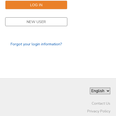
NEW USER
Forgot your login information?
Contact Us
Privacy Policy