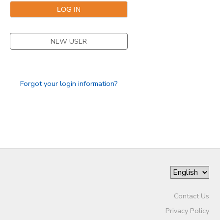
NEW USER
Forgot your login information?
Contact Us
Privacy Policy