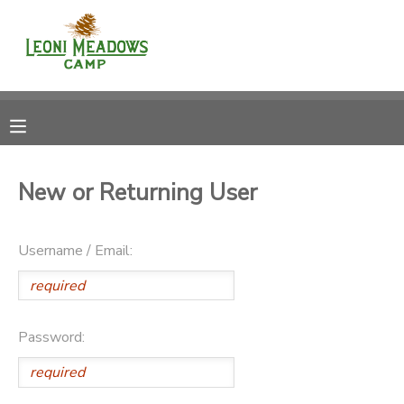
MY ACCOUNT
OVERVIEW
RESERVATIONS
FINANCES
MAKE A PAYMENT
New or Returning User
DOCUMENT CENTER
Username / Email:
MESSAGE CENTER
CAMP STORE
Password:
GIFT CERTIFICATES
DONATIONS