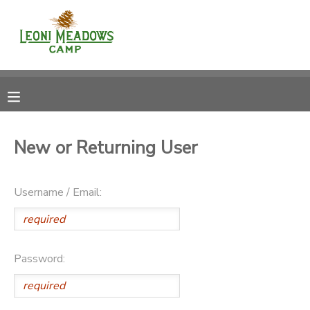
MY ACCOUNT
OVERVIEW
RESERVATIONS
FINANCES
MAKE A PAYMENT
New or Returning User
DOCUMENT CENTER
Username / Email:
MESSAGE CENTER
CAMP STORE
Password:
GIFT CERTIFICATES
DONATIONS