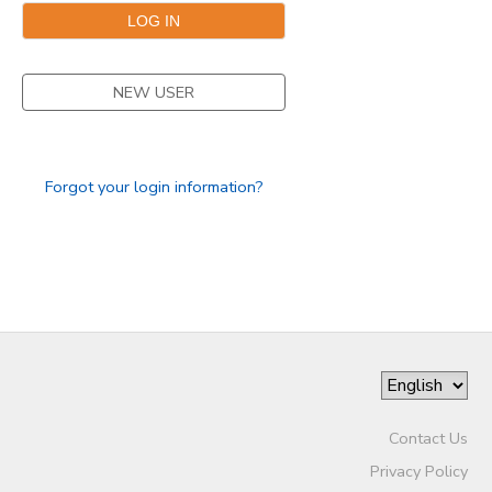
NEW USER
Forgot your login information?
Contact Us
Privacy Policy