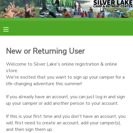
MY ACCOUNT
OVERVIEW
RESERVATIONS
New or Returning User
FINANCES
MAKE A PAYMENT
Welcome to Silver Lake's online registration & online
store.
DOCUMENT CENTER
We're excited that you want to sign up your camper for a
life-changing adventure this summer!
MESSAGE CENTER
If you already have an account, you can just log in and sign
up your camper or add another person to your account.
CAMP STORE
If this is your first time and you don't have an account, you
will first need to create an account, add your camper(s),
ONLINE STORE
PHOTO GALLERY
and then sign them up.