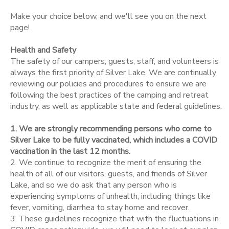
Make your choice below, and we'll see you on the next
STORE DEPOSITS
SPONSORSHIPS
page!
Health and Safety
DONATIONS
The safety of our campers, guests, staff, and volunteers is
always the first priority of Silver Lake. We are continually
reviewing our policies and procedures to ensure we are
following the best practices of the camping and retreat
industry, as well as applicable state and federal guidelines.
1. We are strongly recommending persons who come to
Silver Lake to be fully vaccinated, which includes a COVID
vaccination in the last 12 months.
2. We continue to recognize the merit of ensuring the
health of all of our visitors, guests, and friends of Silver
Lake, and so we do ask that any person who is
experiencing symptoms of unhealth, including things like
fever, vomiting, diarrhea to stay home and recover.
3. These guidelines recognize that with the fluctuations in