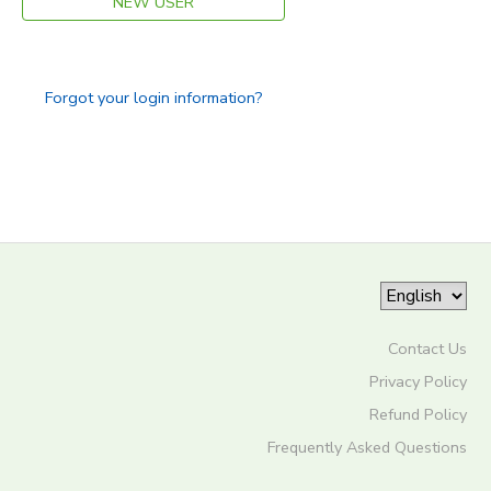
NEW USER
Forgot your login information?
Contact Us
Privacy Policy
Refund Policy
Frequently Asked Questions