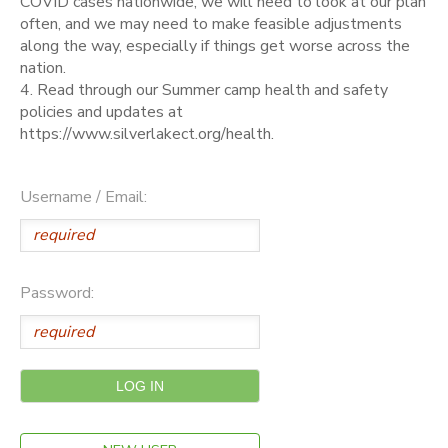
COVID cases nationwide, we will need to look at our plan
often, and we may need to make feasible adjustments
along the way, especially if things get worse across the
nation.
4. Read through our Summer camp health and safety
policies and updates at
https://www.silverlakect.org/health.
Username / Email:
Password: