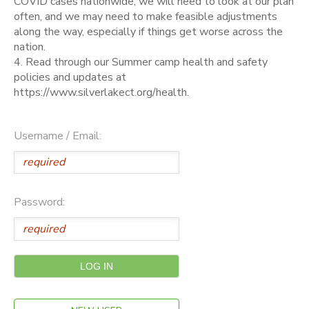
COVID cases nationwide, we will need to look at our plan
often, and we may need to make feasible adjustments
along the way, especially if things get worse across the
nation.
4. Read through our Summer camp health and safety
policies and updates at
https://www.silverlakect.org/health.
Username / Email:
Password: