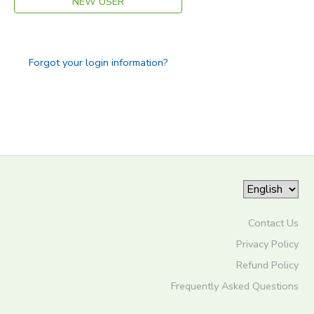
NEW USER
Forgot your login information?
Contact Us
Privacy Policy
Refund Policy
Frequently Asked Questions