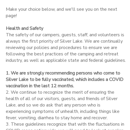
Make your choice below, and we'll see you on the next
STORE DEPOSITS
SPONSORSHIPS
page!
Health and Safety
DONATIONS
The safety of our campers, guests, staff, and volunteers is
always the first priority of Silver Lake. We are continually
reviewing our policies and procedures to ensure we are
following the best practices of the camping and retreat
industry, as well as applicable state and federal guidelines.
1. We are strongly recommending persons who come to
Silver Lake to be fully vaccinated, which includes a COVID
vaccination in the last 12 months.
2. We continue to recognize the merit of ensuring the
health of all of our visitors, guests, and friends of Silver
Lake, and so we do ask that any person who is
experiencing symptoms of unhealth, including things like
fever, vomiting, diarrhea to stay home and recover.
3. These guidelines recognize that with the fluctuations in