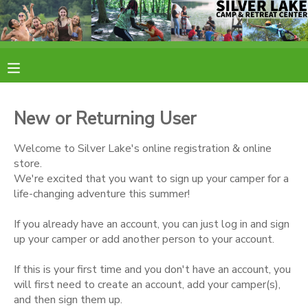
MY ACCOUNT
OVERVIEW
RESERVATIONS
New or Returning User
FINANCES
MAKE A PAYMENT
Welcome to Silver Lake's online registration & online
store.
DOCUMENT CENTER
We're excited that you want to sign up your camper for a
life-changing adventure this summer!
MESSAGE CENTER
If you already have an account, you can just log in and sign
up your camper or add another person to your account.
CAMP STORE
If this is your first time and you don't have an account, you
will first need to create an account, add your camper(s),
ONLINE STORE
PHOTO GALLERY
and then sign them up.