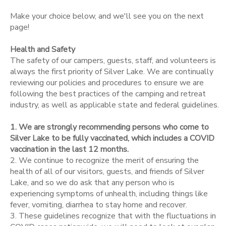
Make your choice below, and we'll see you on the next
STORE DEPOSITS
SPONSORSHIPS
page!
Health and Safety
DONATIONS
The safety of our campers, guests, staff, and volunteers is
always the first priority of Silver Lake. We are continually
reviewing our policies and procedures to ensure we are
following the best practices of the camping and retreat
industry, as well as applicable state and federal guidelines.
1. We are strongly recommending persons who come to
Silver Lake to be fully vaccinated, which includes a COVID
vaccination in the last 12 months.
2. We continue to recognize the merit of ensuring the
health of all of our visitors, guests, and friends of Silver
Lake, and so we do ask that any person who is
experiencing symptoms of unhealth, including things like
fever, vomiting, diarrhea to stay home and recover.
3. These guidelines recognize that with the fluctuations in