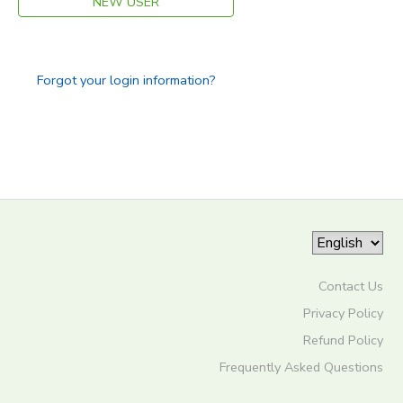
NEW USER
Forgot your login information?
Contact Us
Privacy Policy
Refund Policy
Frequently Asked Questions