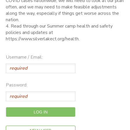
COVID cases nationwide, we will need to look at our plan
often, and we may need to make feasible adjustments
along the way, especially if things get worse across the
nation.
4. Read through our Summer camp health and safety
policies and updates at
https://www.silverlakect.org/health.
Username / Email:
Password: