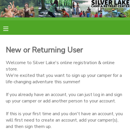
MY ACCOUNT
OVERVIEW
RESERVATIONS
New or Returning User
FINANCES
MAKE A PAYMENT
Welcome to Silver Lake's online registration & online
store.
DOCUMENT CENTER
We're excited that you want to sign up your camper for a
life-changing adventure this summer!
MESSAGE CENTER
If you already have an account, you can just log in and sign
up your camper or add another person to your account.
CAMP STORE
If this is your first time and you don't have an account, you
will first need to create an account, add your camper(s),
ONLINE STORE
PHOTO GALLERY
and then sign them up.