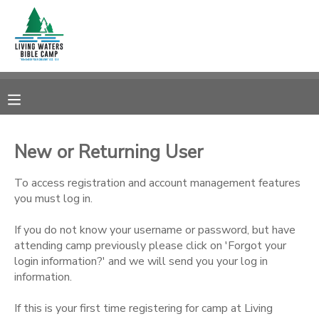
MY ACCOUNT
OVERVIEW
RESERVATIONS
FINANCES
MAKE A PAYMENT
New or Returning User
DOCUMENT CENTER
To access registration and account management features
you must log in.
MESSAGE CENTER
If you do not know your username or password, but have
attending camp previously please click on 'Forgot your
login information?' and we will send you your log in
CAMP STORE
information.
STORE DEPOSITS
SPONSORSHIPS
If this is your first time registering for camp at Living