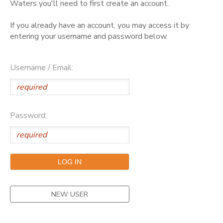
Waters you'll need to first create an account.
GIFT CERTIFICATES
DONATIONS
If you already have an account, you may access it by
entering your username and password below.
Username / Email:
Password:
NEW USER