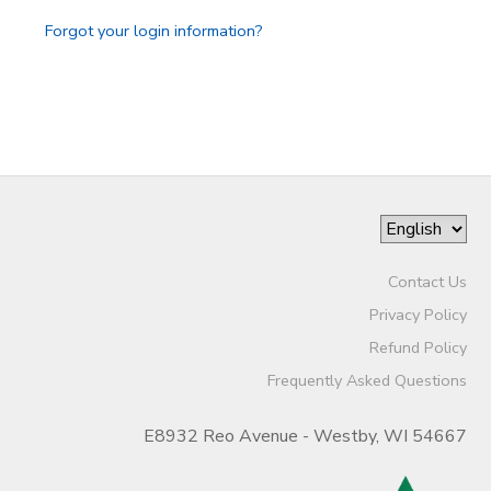
Forgot your login information?
Contact Us
Privacy Policy
Refund Policy
Frequently Asked Questions
E8932 Reo Avenue - Westby, WI 54667