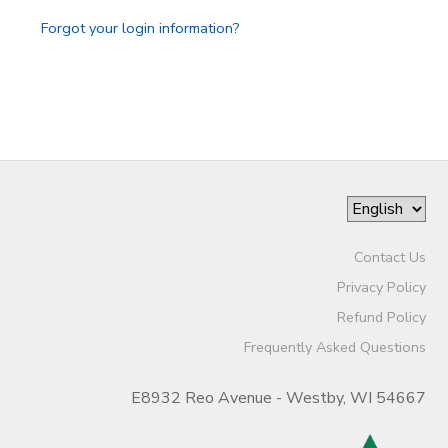
Forgot your login information?
Contact Us
Privacy Policy
Refund Policy
Frequently Asked Questions
E8932 Reo Avenue - Westby, WI 54667