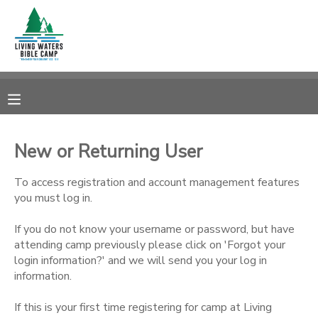
MY ACCOUNT
OVERVIEW
RESERVATIONS
FINANCES
MAKE A PAYMENT
New or Returning User
DOCUMENT CENTER
To access registration and account management features
you must log in.
MESSAGE CENTER
If you do not know your username or password, but have
attending camp previously please click on 'Forgot your
login information?' and we will send you your log in
CAMP STORE
information.
STORE DEPOSITS
SPONSORSHIPS
If this is your first time registering for camp at Living