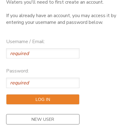
Waters you'll need to first create an account.
GIFT CERTIFICATES
DONATIONS
If you already have an account, you may access it by
entering your username and password below.
Username / Email:
Password:
NEW USER