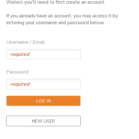
Waters you'll need to first create an account.
GIFT CERTIFICATES
DONATIONS
If you already have an account, you may access it by
entering your username and password below.
Username / Email:
Password:
NEW USER