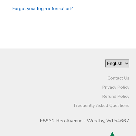
Forgot your login information?
Contact Us
Privacy Policy
Refund Policy
Frequently Asked Questions
E8932 Reo Avenue - Westby, WI 54667