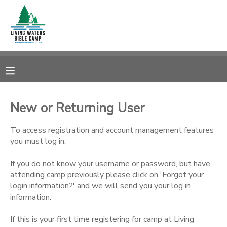
MY ACCOUNT
OVERVIEW
RESERVATIONS
FINANCES
MAKE A PAYMENT
New or Returning User
DOCUMENT CENTER
To access registration and account management features
you must log in.
MESSAGE CENTER
If you do not know your username or password, but have
attending camp previously please click on 'Forgot your
login information?' and we will send you your log in
CAMP STORE
information.
STORE DEPOSITS
SPONSORSHIPS
If this is your first time registering for camp at Living