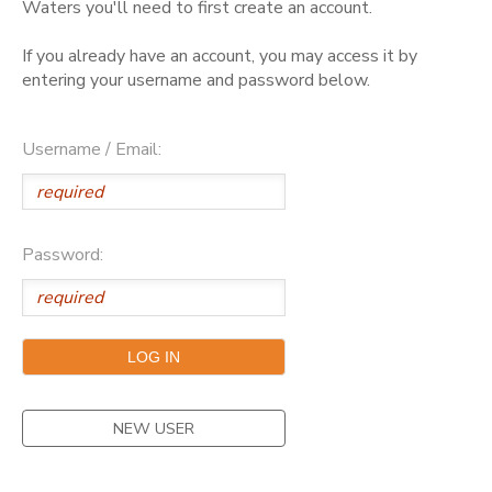
Waters you'll need to first create an account.
GIFT CERTIFICATES
DONATIONS
If you already have an account, you may access it by
entering your username and password below.
Username / Email:
Password:
NEW USER