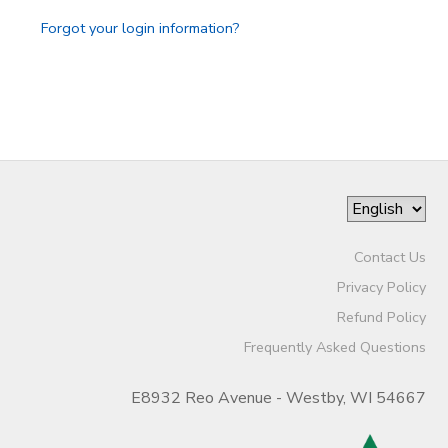
Forgot your login information?
Contact Us
Privacy Policy
Refund Policy
Frequently Asked Questions
E8932 Reo Avenue - Westby, WI 54667