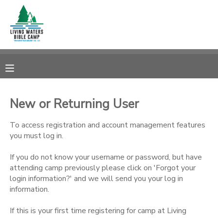
MY ACCOUNT
OVERVIEW
RESERVATIONS
FINANCES
MAKE A PAYMENT
New or Returning User
DOCUMENT CENTER
To access registration and account management features
you must log in.
MESSAGE CENTER
If you do not know your username or password, but have
attending camp previously please click on 'Forgot your
login information?' and we will send you your log in
CAMP STORE
information.
STORE DEPOSITS
SPONSORSHIPS
If this is your first time registering for camp at Living