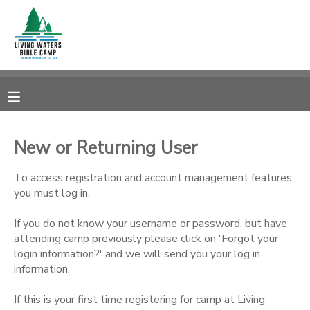
MY ACCOUNT
OVERVIEW
RESERVATIONS
FINANCES
MAKE A PAYMENT
New or Returning User
DOCUMENT CENTER
To access registration and account management features
you must log in.
MESSAGE CENTER
If you do not know your username or password, but have
attending camp previously please click on 'Forgot your
login information?' and we will send you your log in
CAMP STORE
information.
STORE DEPOSITS
SPONSORSHIPS
If this is your first time registering for camp at Living