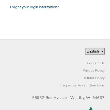
Forgot your login information?
Contact Us
Privacy Policy
Refund Policy
Frequently Asked Questions
E8932 Reo Avenue - Westby, WI 54667