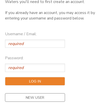
Waters you'll need to first create an account.
GIFT CERTIFICATES
DONATIONS
If you already have an account, you may access it by
entering your username and password below.
Username / Email:
Password:
NEW USER