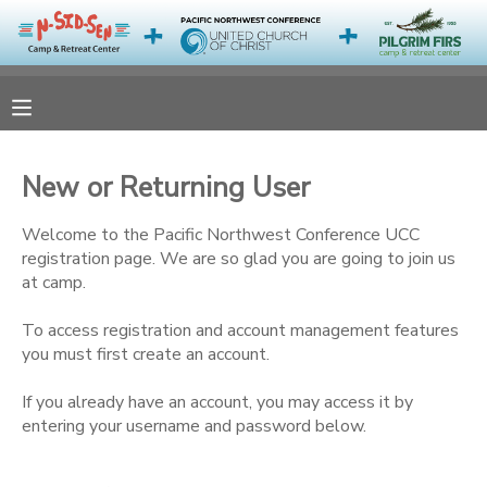
MY ACCOUNT
OVERVIEW
RESERVATIONS
New or Returning User
FINANCES
MAKE A PAYMENT
Welcome to the Pacific Northwest Conference UCC
registration page. We are so glad you are going to join us
DOCUMENT CENTER
at camp.
To access registration and account management features
MESSAGE CENTER
you must first create an account.
CAMP STORE
If you already have an account, you may access it by
entering your username and password below.
ONLINE STORE
PHOTO GALLERY