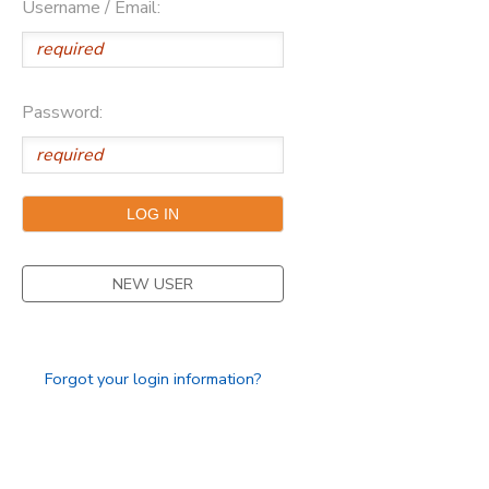
Username / Email:
SPONSORSHIPS
DONATIONS
Password:
NEW USER
Forgot your login information?