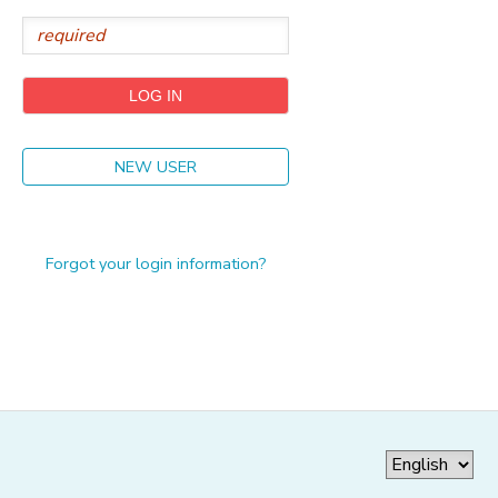
GIFT CERTIFICATES
NEW USER
Forgot your login information?