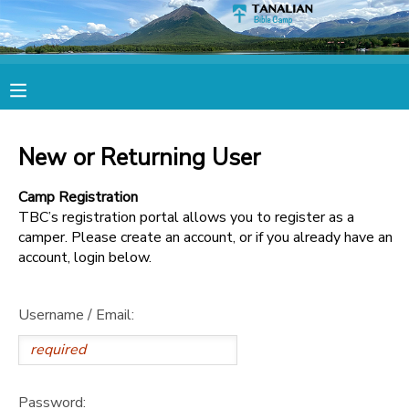
MY ACCOUNT
OVERVIEW
RESERVATIONS
New or Returning User
FINANCES
MAKE A PAYMENT
Camp Registration
TBC’s registration portal allows you to register as a
DOCUMENT CENTER
camper. Please create an account, or if you already have an
account, login below.
MESSAGE CENTER
Username / Email:
CAMP STORE
STORE DEPOSITS
SPONSORSHIPS
Password: