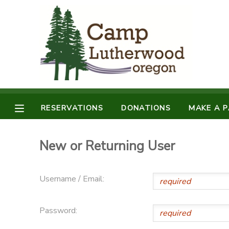
MY ACCOUNT
OVERVIEW
RESERVATIONS
FINANCES
MAKE A PAYMENT
RESERVATIONS
DONATIONS
MAKE A 
DOCUMENT CENTER
New or Returning User
MESSAGE CENTER
Username / Email:
SPONSORSHIPS
Password:
DONATIONS