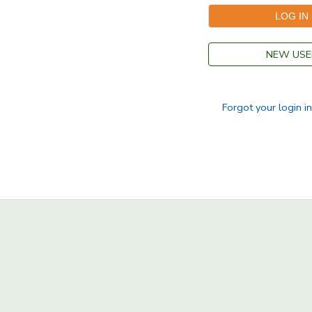
NEW USE
Forgot your login i