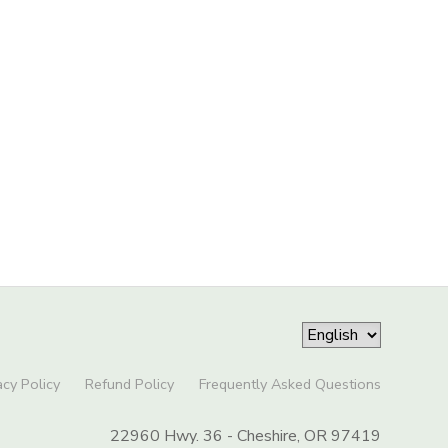
acy Policy
Refund Policy
Frequently Asked Questions
22960 Hwy. 36 - Cheshire, OR 97419