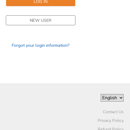
NEW USER
Forgot your login information?
Contact Us
Privacy Policy
Refund Policy