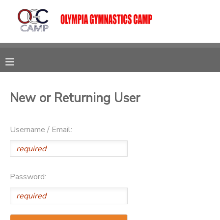
MY ACCOUNT
OVERVIEW
RESERVATIONS
FINANCES
MAKE A PAYMENT
New or Returning User
DOCUMENT CENTER
Username / Email:
MESSAGE CENTER
Password:
CAMP STORE
GIFT CERTIFICATES