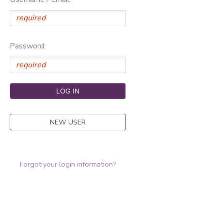
Password:
NEW USER
Forgot your login information?