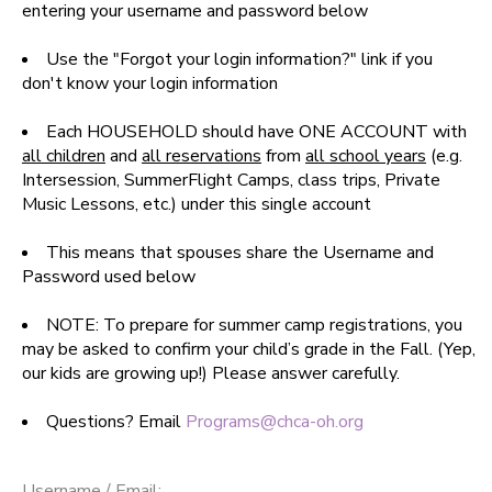
entering your username and password below
SPONSORSHIPS
Use the "Forgot your login information?" link if you
don't know your login information
DONATIONS
Each HOUSEHOLD should have ONE ACCOUNT with
all children
and
all reservations
from
all school years
(e.g.
Intersession, SummerFlight Camps, class trips, Private
Music Lessons, etc.) under this single account
This means that spouses share the Username and
Password used below
NOTE: To prepare for summer camp registrations, you
may be asked to confirm your child’s grade in the Fall. (Yep,
our kids are growing up!) Please answer carefully.
Questions? Email
Programs@chca-oh.org
Username / Email: