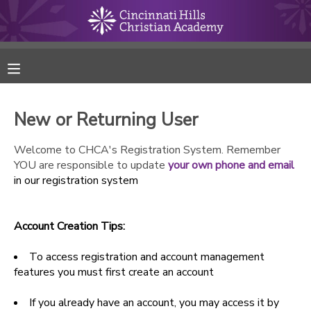
MY ACCOUNT
FINANCES
New or Returning User
RESERVATIONS
Welcome to CHCA's Registration System. Remember
YOU are responsible to update
your own phone and email
MAKE A PAYMENT
in our registration system
DOCUMENT CENTER
Account Creation Tips:
MESSAGE CENTER
To access registration and account management
features you must first create an account
ONLINE STORE
If you already have an account, you may access it by