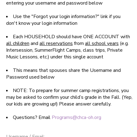
entering your username and password below
SPONSORSHIPS
Use the "Forgot your login information?" link if you
don't know your login information
DONATIONS
Each HOUSEHOLD should have ONE ACCOUNT with
all children
and
all reservations
from
all school years
(e.g.
Intersession, SummerFlight Camps, class trips, Private
Music Lessons, etc.) under this single account
This means that spouses share the Username and
Password used below
NOTE: To prepare for summer camp registrations, you
may be asked to confirm your child’s grade in the Fall. (Yep,
our kids are growing up!) Please answer carefully.
Questions? Email
Programs@chca-oh.org
Username / Email: