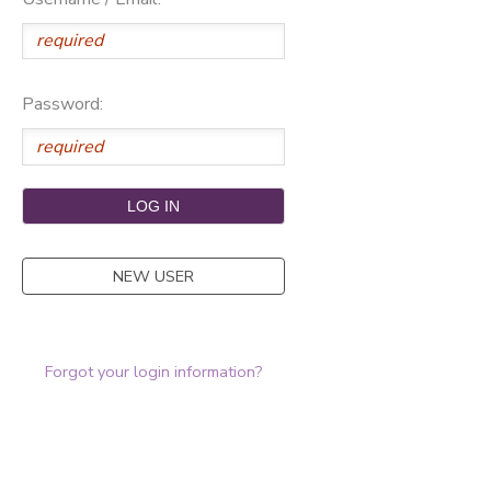
Password:
NEW USER
Forgot your login information?