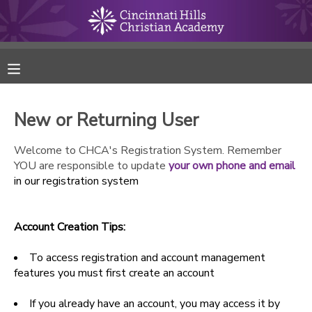
MY ACCOUNT
FINANCES
New or Returning User
RESERVATIONS
Welcome to CHCA's Registration System. Remember
YOU are responsible to update
your own phone and email
MAKE A PAYMENT
in our registration system
DOCUMENT CENTER
Account Creation Tips:
MESSAGE CENTER
To access registration and account management
features you must first create an account
ONLINE STORE
If you already have an account, you may access it by