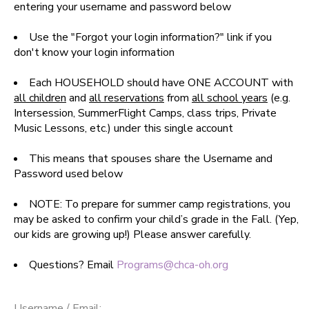
entering your username and password below
SPONSORSHIPS
Use the "Forgot your login information?" link if you
don't know your login information
DONATIONS
Each HOUSEHOLD should have ONE ACCOUNT with
all children
and
all reservations
from
all school years
(e.g.
Intersession, SummerFlight Camps, class trips, Private
Music Lessons, etc.) under this single account
This means that spouses share the Username and
Password used below
NOTE: To prepare for summer camp registrations, you
may be asked to confirm your child’s grade in the Fall. (Yep,
our kids are growing up!) Please answer carefully.
Questions? Email
Programs@chca-oh.org
Username / Email: