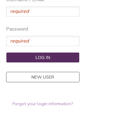
Password:
NEW USER
Forgot your login information?