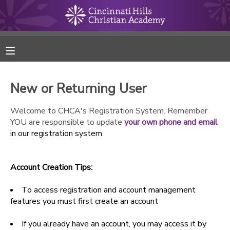
MY ACCOUNT
FINANCES
New or Returning User
RESERVATIONS
Welcome to CHCA's Registration System. Remember
YOU are responsible to update
your own phone and email
MAKE A PAYMENT
in our registration system
DOCUMENT CENTER
Account Creation Tips:
MESSAGE CENTER
To access registration and account management
features you must first create an account
ONLINE STORE
If you already have an account, you may access it by